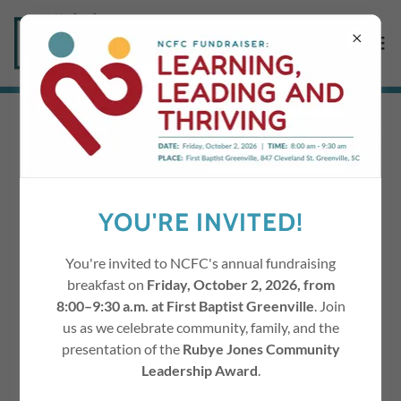
SUPPORT NCFC'S
MISSION
YOU'RE INVITED!
Work with Children
You're invited to NCFC's annual fundraising
breakfast on
Friday, October 2, 2026, from
8:00–9:30 a.m. at First Baptist Greenville
. Join
us as we celebrate community, family, and the
presentation of the
Rubye Jones Community
Leadership Award
.