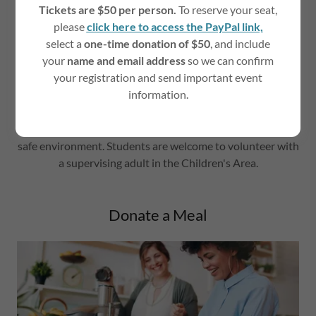
Tickets are $50 per person.
To reserve your seat,
please
click here to access the PayPal link,
select a
one-time donation of $50
, and include
your
name and email address
so we can confirm
your registration and send important event
Volunteers are welcome to lend a helping hand in the
information.
Children's Area while parents participate in peer group
sessions. Duties include playing with and reading to
toddlers, comforting infants, and maintaining a clean and
safe environment. Students are welcome to volunteer with
a supervising adult in the Children's Area.
Donate a Meal