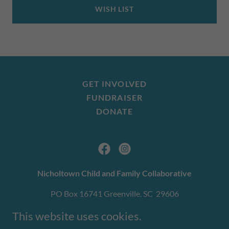
WISH LIST
GET INVOLVED
FUNDRAISER
DONATE
Nicholtown Child and Family Collaborative
PO Box 16741 Greenville, SC 29606
864-509-0777
This website uses cookies.