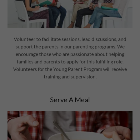
Volunteer to facilitate sessions, lead discussions, and
support the parents in our parenting programs. We
encourage those who are passionate about helping
families and parents to apply for this fulfilling role.
Volunteers for the Young Parent Program will receive
training and supervision.
Serve A Meal