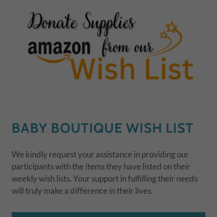
BABY BOUTIQUE WISH LIST
We kindly request your assistance in providing our
participants with the items they have listed on their
weekly wish lists. Your support in fulfilling their needs
will truly make a difference in their lives.