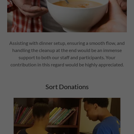
Assisting with dinner setup, ensuring a smooth flow, and
handling the cleanup at the end would be an immense
support to both our staff and participants. Your
contribution in this regard would be highly appreciated.
Sort Donations