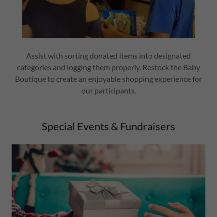
Assist with sorting donated items into designated
categories and logging them properly. Restock the Baby
Boutique to create an enjoyable shopping experience for
our participants.
Special Events & Fundraisers