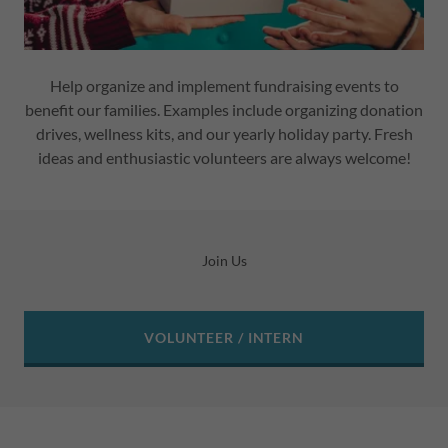
Help organize and implement fundraising events to
benefit our families. Examples include organizing donation
drives, wellness kits, and our yearly holiday party. Fresh
ideas and enthusiastic volunteers are always welcome!
Join Us
VOLUNTEER / INTERN