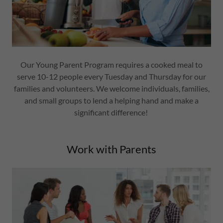
Our Young Parent Program requires a cooked meal to
serve 10-12 people every Tuesday and Thursday for our
families and volunteers. We welcome individuals, families,
and small groups to lend a helping hand and make a
significant difference!
Work with Parents